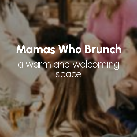
Mamas Who Brunch
a warm and welcoming
space