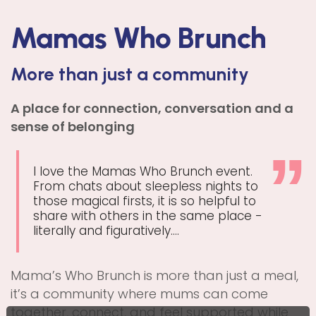
Mamas Who Brunch
More than just a community
A place for connection, conversation and a
sense of belonging
I love the Mamas Who Brunch event.
From chats about sleepless nights to
those magical firsts, it is so helpful to
share with others in the same place -
literally and figuratively....
Mama’s Who Brunch is more than just a meal,
it’s a community where mums can come
together, connect, and feel supported while