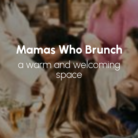
Mamas Who Brunch
a warm and welcoming
space