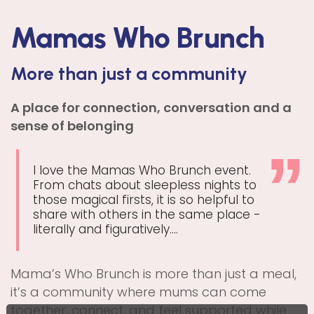
Mamas Who Brunch
More than just a community
A place for connection, conversation and a
sense of belonging
I love the Mamas Who Brunch event.
From chats about sleepless nights to
those magical firsts, it is so helpful to
share with others in the same place -
literally and figuratively....
Mama’s Who Brunch is more than just a meal,
it’s a community where mums can come
together, connect, and feel supported while