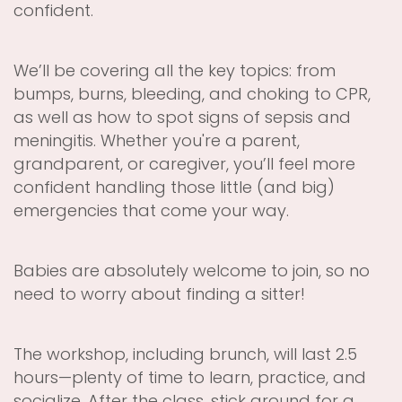
confident.
We’ll be covering all the key topics: from
bumps, burns, bleeding, and choking to CPR,
as well as how to spot signs of sepsis and
meningitis. Whether you're a parent,
grandparent, or caregiver, you’ll feel more
confident handling those little (and big)
emergencies that come your way.
Babies are absolutely welcome to join, so no
need to worry about finding a sitter!
The workshop, including brunch, will last 2.5
hours—plenty of time to learn, practice, and
socialize. After the class, stick around for a