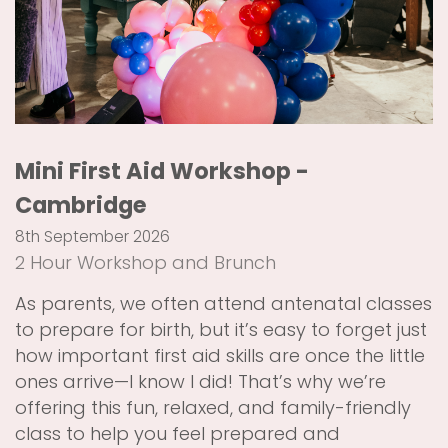
Mini First Aid Workshop -
Cambridge
8th September 2026
2 Hour Workshop and Brunch
As parents, we often attend antenatal classes
to prepare for birth, but it’s easy to forget just
how important first aid skills are once the little
ones arrive—I know I did! That’s why we’re
offering this fun, relaxed, and family-friendly
class to help you feel prepared and