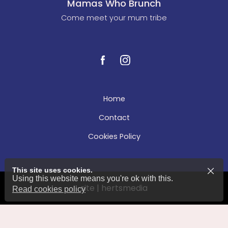
Mamas Who Brunch
Come meet your mum tribe
Home
Contact
Cookies Policy
This site uses cookies.
Using this website means you're ok with this.
site | hertsmedia
Read cookies policy