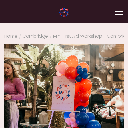
Home
/
Cambridge
/
Mini First Aid Workshop - Cambrid