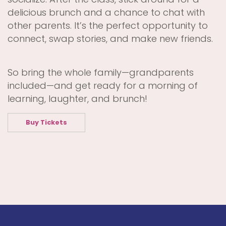
delicious brunch and a chance to chat with
other parents. It’s the perfect opportunity to
connect, swap stories, and make new friends.
So bring the whole family—grandparents
included—and get ready for a morning of
learning, laughter, and brunch!
Buy Tickets